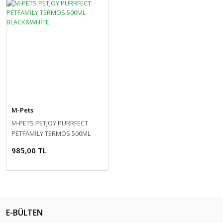
M-Pets
M-PETS PETJOY PURRFECT
PETFAMİLY TERMOS 500ML
BLACK&WHİTE
985,00 TL
E-BÜLTEN