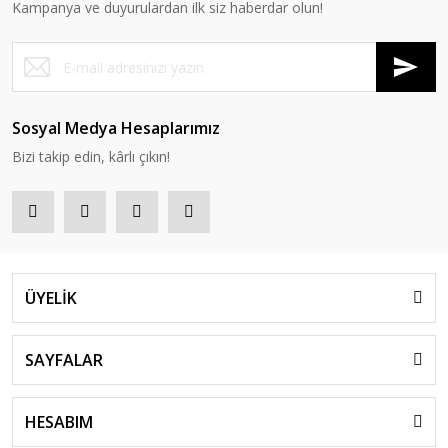
Kampanya ve duyurulardan ilk siz haberdar olun!
Sosyal Medya Hesaplarımız
Bizi takip edin, kârlı çıkın!
ÜYELİK
SAYFALAR
HESABIM