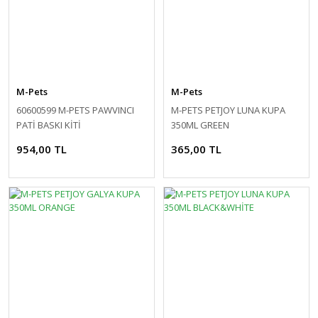
M-Pets
M-Pets
60600599 M-PETS PAWVINCI
M-PETS PETJOY LUNA KUPA
PATİ BASKI KİTİ
350ML GREEN
954,00 TL
365,00 TL