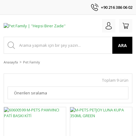
+90 216 386 06 02
ARA
Anasayfa
Pet Family
Toplam 9 ürün