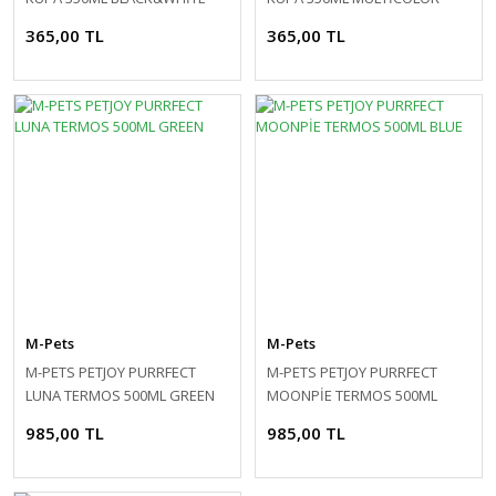
365,00 TL
365,00 TL
M-Pets
M-Pets
M-PETS PETJOY PURRFECT
M-PETS PETJOY PURRFECT
LUNA TERMOS 500ML GREEN
MOONPİE TERMOS 500ML
BLUE
985,00 TL
985,00 TL