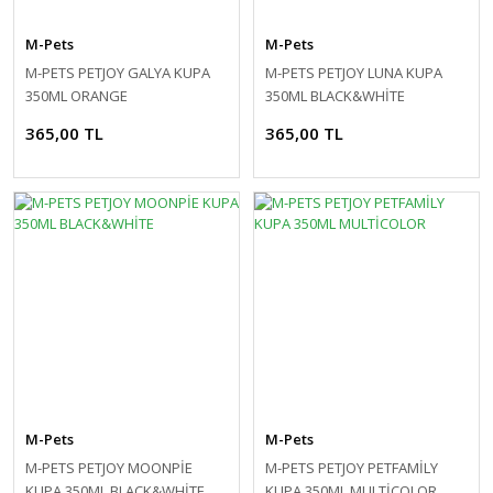
M-Pets
M-Pets
M-PETS PETJOY GALYA KUPA
M-PETS PETJOY LUNA KUPA
350ML ORANGE
350ML BLACK&WHİTE
365,00 TL
365,00 TL
M-Pets
M-Pets
M-PETS PETJOY MOONPİE
M-PETS PETJOY PETFAMİLY
KUPA 350ML BLACK&WHİTE
KUPA 350ML MULTİCOLOR